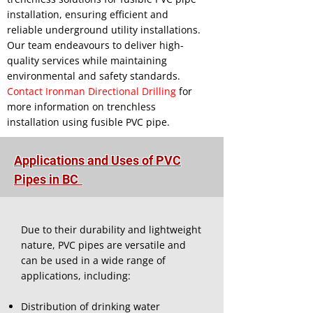
installation, ensuring efficient and
reliable underground utility installations.
Our team endeavours to deliver high-
quality services while maintaining
environmental and safety standards.
Contact Ironman Directional Drilling
for
more information on trenchless
installation using fusible PVC pipe.
Applications and Uses of PVC
Pipes in BC
Due to their durability and lightweight
nature, PVC pipes are versatile and
can be used in a wide range of
applications, including:
Distribution of drinking water