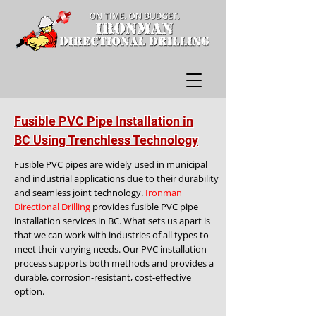
Fusible PVC Pipe Installation in
BC Using Trenchless Technology
Fusible PVC pipes are widely used in municipal
and industrial applications due to their durability
and seamless joint technology.
Ironman
Directional Drilling
provides fusible PVC pipe
installation services in BC. What sets us apart is
that we can work with industries of all types to
meet their varying needs. Our PVC installation
process supports both methods and provides a
durable, corrosion-resistant, cost-effective
option.