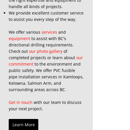
the right expertise and equipment to
handle all kinds of projects.
We provide excellent customer service
to assist you every step of the way.
We offer various
services
and
equipment
to assist with BC's
directional drilling requirements.
Check out
our photo gallery
of
completed projects or learn about
our
commitment
to the environment and
public safety. We offer PVC fusible
pipe installation services in Kamloops,
Kelowna, Salmon Arm, and
surrounding areas across BC.
​
Get in touch
with our team to discuss
your next project.
Learn More