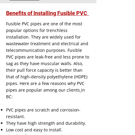
Benefits of Installing Fusible PVC
Fusible PVC pipes are one of the most
popular options for trenchless
installation. They are widely used for
wastewater treatment and electrical and
telecommunication purposes. Fusible
PVC pipes are leak-free and less prone to
sag as they have muscular walls. Also,
their pull force capacity is better than
that of high-density polyethylene (HDPE)
pipes. Here are a few reasons why PVC
pipes are popular among our
clients
in
BC:
PVC pipes are scratch and corrosion-
resistant.
They have high strength and durability.
Low cost and easy to install.