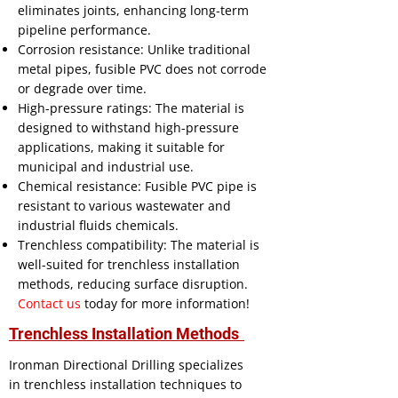
eliminates joints, enhancing long-term
pipeline performance.
Corrosion resistance: Unlike traditional
metal pipes, fusible PVC does not corrode
or degrade over time.
High-pressure ratings: The material is
designed to withstand high-pressure
applications, making it suitable for
municipal and industrial use.
Chemical resistance: Fusible PVC pipe is
resistant to various wastewater and
industrial fluids chemicals.
Trenchless compatibility: The material is
well-suited for trenchless installation
methods, reducing surface disruption.
Contact us
today for more information!
Trenchless Installation Methods
Ironman Directional Drilling specializes
in trenchless installation techniques to