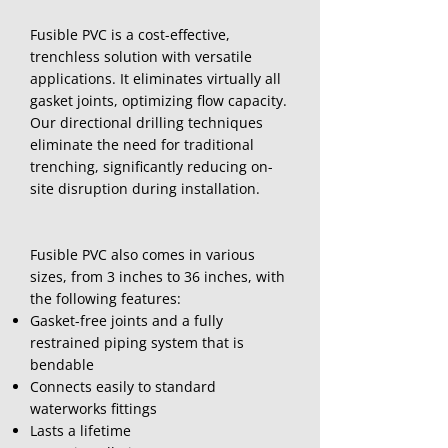
Fusible PVC is a cost-effective,
trenchless solution with versatile
applications. It eliminates virtually all
gasket joints, optimizing flow capacity.
Our directional drilling techniques
eliminate the need for traditional
trenching, significantly reducing on-
site disruption during installation.
Fusible PVC also comes in various
sizes, from 3 inches to 36 inches, with
the following features:
Gasket-free joints and a fully
restrained piping system that is
bendable
Connects easily to standard
waterworks fittings
Lasts a lifetime