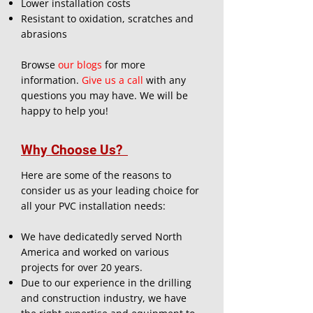
Lower installation costs
Resistant to oxidation, scratches and
abrasions
Browse
our blogs
for more
information.
Give us a call
with any
questions you may have. We will be
happy to help you!
Why Choose Us?
Here are some of the reasons to
consider us as your leading choice for
all your PVC installation needs:
We have dedicatedly served North
America and worked on various
projects for over 20 years.
Due to our experience in the drilling
and construction industry, we have