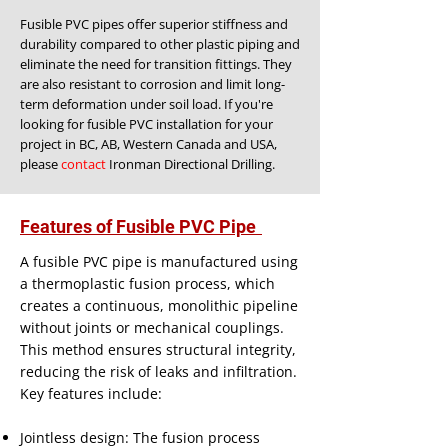
​
Fusible PVC pipes offer superior stiffness and
durability compared to other plastic piping and
eliminate the need for transition fittings. They
are also resistant to corrosion and limit long-
term deformation under soil load. If you're
looking for fusible PVC installation for your
project in BC, AB, Western Canada and USA,
please
contact
Ironman Directional Drilling.
Features of Fusible PVC Pipe
A fusible PVC pipe is manufactured using
a thermoplastic fusion process, which
creates a continuous, monolithic pipeline
without joints or mechanical couplings.
This method ensures structural integrity,
reducing the risk of leaks and infiltration.
Key features include:
Jointless design: The fusion process