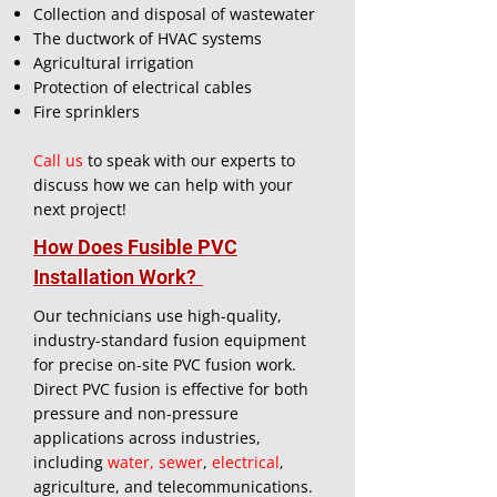
Collection and disposal of wastewater
The ductwork of HVAC systems
Agricultural irrigation
Protection of electrical cables
Fire sprinklers
Call us
to speak with our experts to
discuss how we can help with your
next project!
How Does Fusible PVC
Installation Work?
Our technicians use high-quality,
industry-standard fusion equipment
for precise on-site PVC fusion work.
Direct PVC fusion is effective for both
pressure and non-pressure
applications across industries,
including
water, sewer
,
electrical
,
agriculture, and telecommunications.