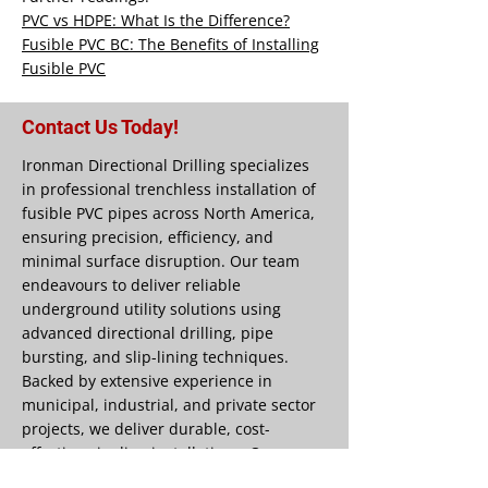
PVC vs HDPE: What Is the Difference?
Fusible PVC BC: The Benefits of Installing
Fusible PVC
Contact Us Today!
Ironman Directional Drilling specializes
in professional trenchless installation of
fusible PVC pipes across North America,
ensuring precision, efficiency, and
minimal surface disruption. Our team
endeavours to deliver reliable
underground utility solutions using
advanced directional drilling, pipe
bursting, and slip-lining techniques.
Backed by extensive experience in
municipal, industrial, and private sector
projects, we deliver durable, cost-
effective pipeline installations. Our
commitment to quality workmanship and