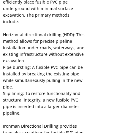
efficiently place fusible PVC pipe
underground with minimal surface
excavation. The primary methods
include:
Horizontal directional drilling (HDD): This
method allows for precise pipeline
installation under roads, waterways, and
existing infrastructure without extensive
excavation.
Pipe bursting: A fusible PVC pipe can be
installed by breaking the existing pipe
while simultaneously pulling in the new
pipe.
Slip lining: To restore functionality and
structural integrity, a new fusible PVC
pipe is inserted into a larger-diameter
pipeline.
Ironman Directional Drilling provides
trenchless solutions for fusible PVC pipe