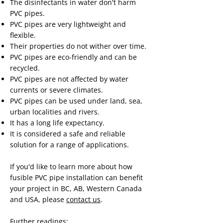
The disinfectants in water don't harm
PVC pipes.
PVC pipes are very lightweight and
flexible.
Their properties do not wither over time.
PVC pipes are eco-friendly and can be
recycled.
PVC pipes are not affected by water
currents or severe climates.
PVC pipes can be used under land, sea,
urban localities and rivers.
It has a long life expectancy.
It is considered a safe and reliable
solution for a range of applications.
If you'd like to learn more about how
fusible PVC pipe installation can benefit
your project in BC, AB, Western Canada
and USA, please
contact us
.
Further readings: