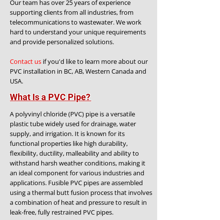
Our team has over 25 years of experience
supporting clients from all industries, from
telecommunications to wastewater. We work
hard to understand your unique requirements
and provide personalized solutions.
Contact us
if you'd like to learn more about our
PVC installation in BC, AB, Western Canada and
USA.
What Is a PVC Pipe?
A polyvinyl chloride (PVC) pipe is a versatile
plastic tube widely used for drainage, water
supply, and irrigation. It is known for its
functional properties like high durability,
flexibility, ductility, malleability and ability to
withstand harsh weather conditions, making it
an ideal component for various industries and
applications. Fusible PVC pipes are assembled
using a thermal butt fusion process that involves
a combination of heat and pressure to result in
leak-free, fully restrained PVC pipes.