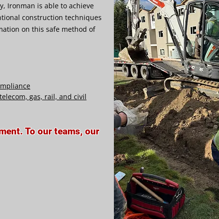
gy, Ironman is able to achieve
tional construction techniques
mation on this safe method of
compliance
elecom, gas, rail, and civil
tment. To our teams, our