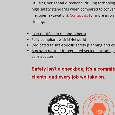
Utilizing horizontal directional drilling technolo
high safety standards when compared to conven
(i.e. open excavation).
Contact us
for more infor
drilling.
COR Certified in BC and Alberta
Fully compliant with ISNetworld
Dedicated to site-specific safety planning and 
A proven partner in regulated sectors including t
construction
Safety isn’t a checkbox, It’s a commi
clients, and every job we take on.