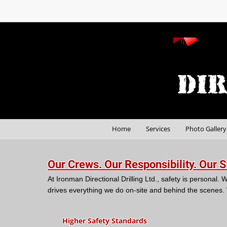
Home
Services
Photo Gallery
Our Crews. Our Responsibility. Our 
At Ironman Directional Drilling Ltd., safety is persona
drives everything we do on-site and behind the scenes.
Higher Safety Standards