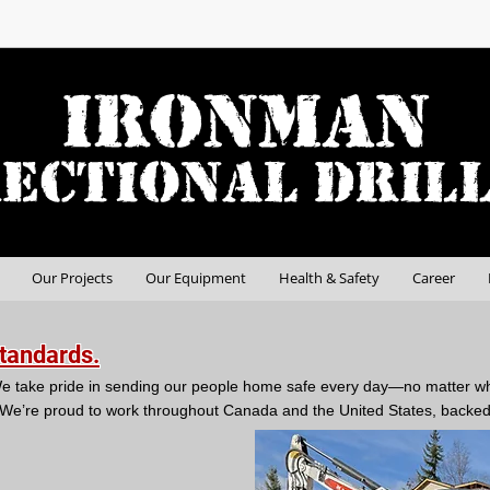
Our Projects
Our Equipment
Health & Safety
Career
Standards.
l. We take pride in sending our people home safe every day—no matter w
We’re proud to work throughout Canada and the United States, backed 