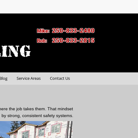
250-833-2480
Mike:
250-833-2815
Bob:
Blog
Service Areas
Contact Us
here the job takes them. That mindset
by strong, consistent safety systems.