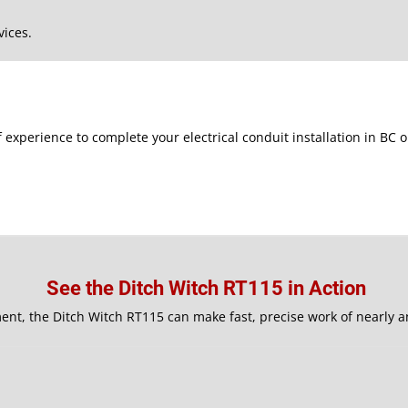
vices.
f experience to complete your electrical conduit installation in BC
See the Ditch Witch RT115 in Action
ent, the Ditch Witch RT115 can make fast, precise work of nearly a