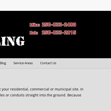
250-833-2480
Mike:
250-833-2815
Bob:
Blog
Service Areas
Contact Us
at your residential, commercial or municipal site. In
les or conduits straight into the ground. Because