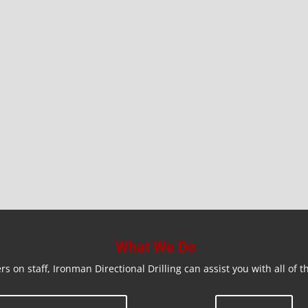
What We Do
rs on staff, Ironman Directional Drilling can assist you with all of t