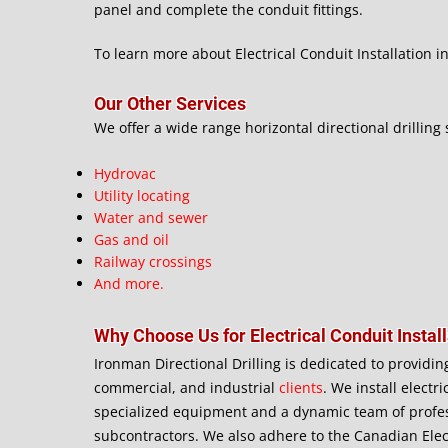
panel and complete the conduit fittings.
To learn more about Electrical Conduit Installation in 
Our Other Services
We offer a wide range horizontal directional drilling 
Hydrovac
Utility locating
Water and sewer
Gas and oil
Railway crossings
And more.
Why Choose Us for Electrical Conduit Install
Ironman Directional Drilling is dedicated to providin
commercial, and industrial
clients
. We install electr
specialized equipment and a dynamic team of profes
subcontractors. We also adhere to the Canadian Elec