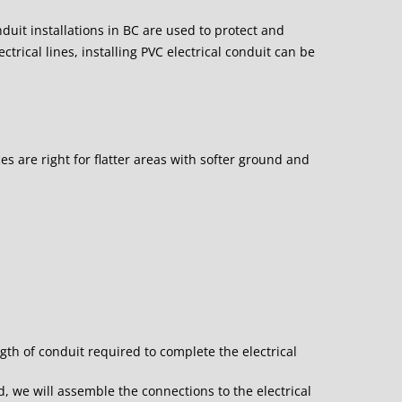
onduit installations in BC are used to protect and
ctrical lines, installing PVC electrical conduit can be
s are right for flatter areas with softer ground and
.
gth of conduit required to complete the electrical
d, we will assemble the connections to the electrical