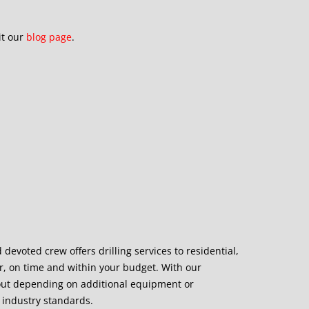
it our
blog page
.
devoted crew offers drilling services to residential,
ner, on time and within your budget. With our
out depending on additional equipment or
 industry standards.