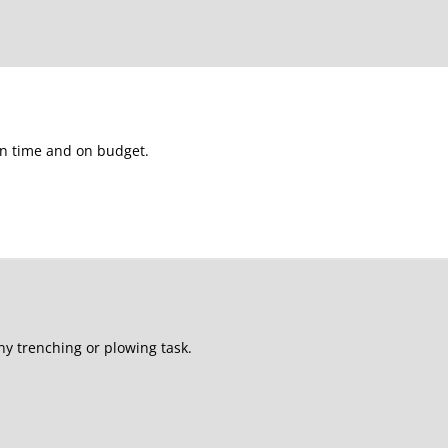
 on time and on budget.
ny trenching or plowing task.