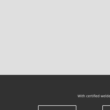
With certified welde