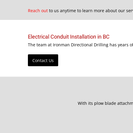
Reach out
to us anytime to learn more about our ser
Electrical Conduit Installation in BC
The team at Ironman Directional Drilling has years o
Contact Us
With its plow blade attachm