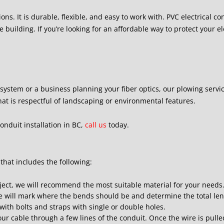
ions. It is durable, flexible, and easy to work with. PVC electrical c
 building. If you’re looking for an affordable way to protect your ele
ystem or a business planning your fiber optics, our plowing service
t is respectful of landscaping or environmental features.
onduit installation in BC,
call us
today.
 that includes the following:
ject, we will recommend the most suitable material for your needs
 we will mark where the bends should be and determine the total len
s with bolts and straps with single or double holes.
ur cable through a few lines of the conduit. Once the wire is pulle