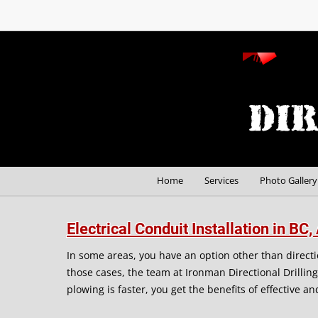
Home
Services
Photo Gallery
Electrical Conduit Installation in B
In some areas, you have an option other than direction
those cases, the team at Ironman Directional Drillin
plowing is faster, you get the benefits of effective a