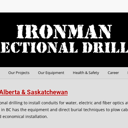
Our Projects
Our Equipment
Health & Safety
Career
C, Alberta & Saskatchewan
al drilling to install conduits for water, electric and fiber optics 
g in BC has the equipment and direct burial techniques to plow cab
nd economical installation.