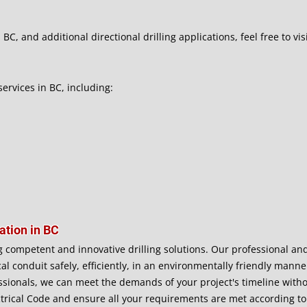
BC, and additional directional drilling applications, feel free to vis
services in BC, including:
ation in BC
g competent and innovative drilling solutions. Our professional and 
ical conduit safely, efficiently, in an environmentally friendly man
sionals, we can meet the demands of your project's timeline with
trical Code and ensure all your requirements are met according to