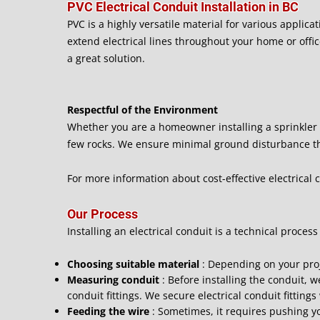
PVC Electrical Conduit Installation in BC
PVC is a highly versatile material for various applicat
extend electrical lines throughout your home or office
a great solution.
Respectful of the Environment
Whether you are a homeowner installing a sprinkler s
few rocks. We ensure minimal ground disturbance tha
For more information about cost-effective electrical c
Our Process
Installing an electrical conduit is a technical process
Choosing suitable material
: Depending on your pro
Measuring conduit
: Before installing the conduit,
conduit fittings. We secure electrical conduit fitting
Feeding the wire
: Sometimes, it requires pushing yo