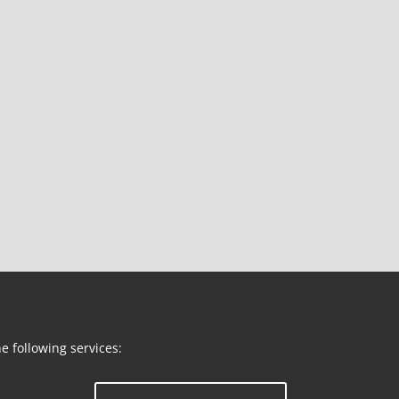
he following services: