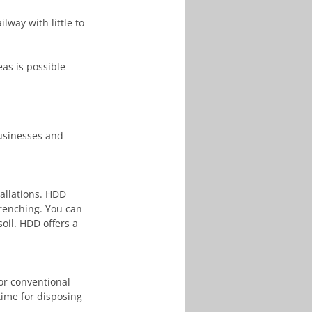
ilway with little to 
businesses and 
allations. HDD 
renching. You can 
oil. HDD offers a 
or conventional 
time for disposing 