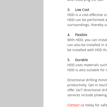
3.     Low Cost
HDD is a cost-effective s
HDD can be performed at 
surroundings, thereby sa
4.     Flexible
With HDD, you can install 
can also be installed in
be installed with HDD tha
5.     Durable
HDD uses materials such 
HDD is also suitable for 
Directional drilling mi
productivity. Get in touc
offer 24/7 directional dr
services include plowing 
Contact us
 today for saf