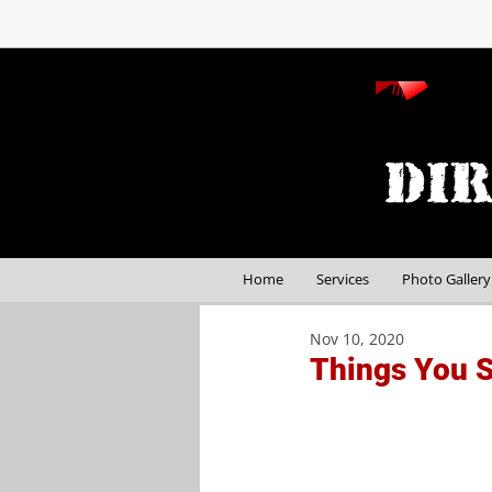
Home
Services
Photo Gallery
Nov 10, 2020
Things You S