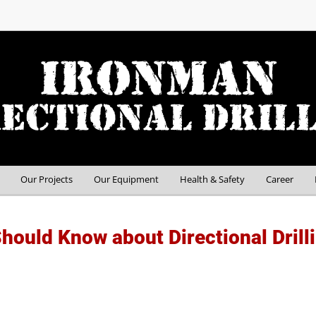
Our Projects
Our Equipment
Health & Safety
Career
hould Know about Directional Drill