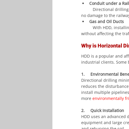
Conduit under a Rai
	Directional drillin
no damage to the railwa
Gas and Oil Ducts
	With HDD, installing oil and gas conduits under roads, railways, or water-sensitive areas is possible 
without affecting the tra
Why is Horizontal Dir
HDD is a popular and aff
industrial clients. Some 
1.     Environmental Bene
Directional drilling min
reduces the disturbance
install multiple pipeline
more 
environmentally fr
2.     Quick Installation
HDD uses an advanced dri
equipment and large crews
and reburying the soil.