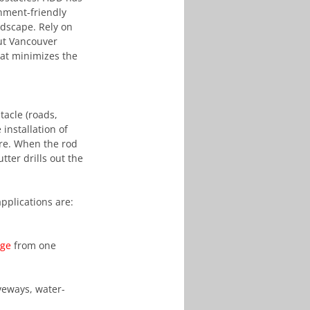
onment-friendly 
ndscape. Rely on 
ut Vancouver 
at minimizes the 
tacle (roads, 
installation of 
ure. When the rod 
ter drills out the 
pplications are:
age
 from one 