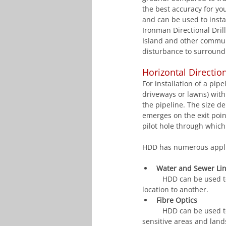
the best accuracy for you
and can be used to instal
Ironman Directional Drill
Island and other commu
disturbance to surround
Horizontal Directio
For installation of a pip
driveways or lawns) with 
the pipeline. The size d
emerges on the exit point
pilot hole through which
HDD has numerous applic
Water and Sewer Li
	HDD can be used to
location to another.
Fibre Optics
	HDD can be used to install electrical conduits under roads, railways, parking lots, driveways, water-
sensitive areas and lan