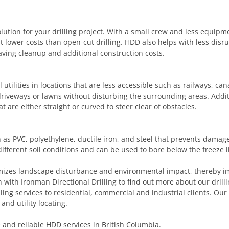
olution for your drilling project. With a small crew and less equip
lower costs than open-cut drilling. HDD also helps with less disru
ving cleanup and additional construction costs.
utilities in locations that are less accessible such as railways, canals
 driveways or lawns without disturbing the surrounding areas. Addit
t are either straight or curved to steer clear of obstacles.
as PVC, polyethylene, ductile iron, and steel that prevents damage
different soil conditions and can be used to bore below the freeze 
nimizes landscape disturbance and environmental impact, thereby i
h with Ironman Directional Drilling to find out more about our drill
illing services to residential, commercial and industrial clients. Our
and utility locating.
e and reliable HDD services in British Columbia.