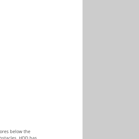
bores below the 
bstacles. HDD has 