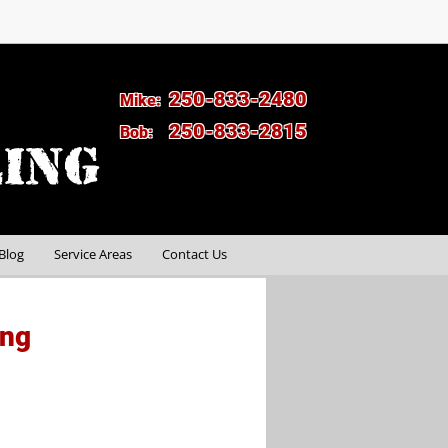
250-833-2480
Mike:
250-833-2815
Bob:
Blog
Service Areas
Contact Us
ing