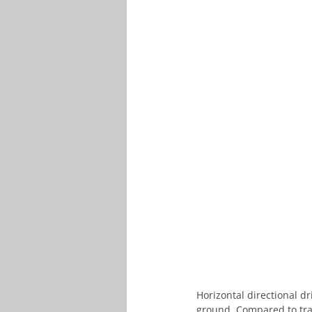
Horizontal directional dr
ground. Compared to tra