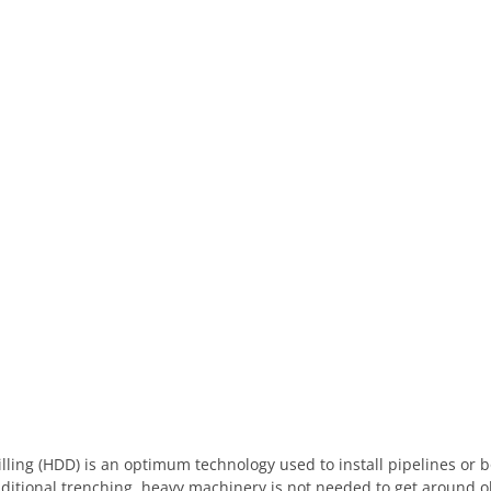
illing (HDD) is an optimum technology used to install pipelines or 
ditional trenching, heavy machinery is not needed to get around o