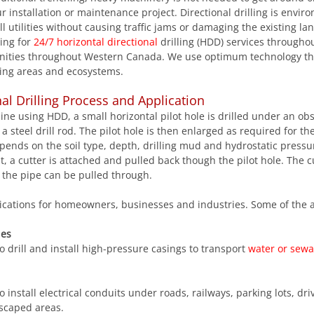
r installation or maintenance project. Directional drilling is envir
l utilities without causing traffic jams or damaging the existing la
ing for 
24/7 horizontal directional
 drilling (HDD) services througho
nities throughout Western Canada. We use optimum technology th
ing areas and ecosystems.
nal Drilling Process and Application
eline using HDD, a small horizontal pilot hole is drilled under an obs
a steel drill rod. The pilot hole is then enlarged as required for the 
epends on the soil type, depth, drilling mud and hydrostatic press
, a cutter is attached and pulled back though the pilot hole. The cut
 the pipe can be pulled through.
ations for homeowners, businesses and industries. Some of the a
nes
 drill and install high-pressure casings to transport 
water or sew
dscaped areas.