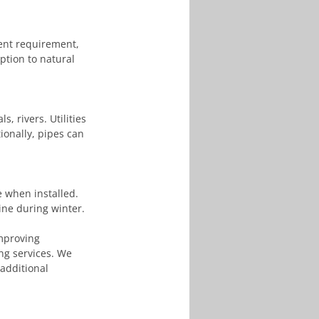
ment requirement, 
ption to natural 
, rivers. Utilities 
ionally, pipes can 
 when installed. 
line during winter.
mproving 
ing services. We 
 additional 