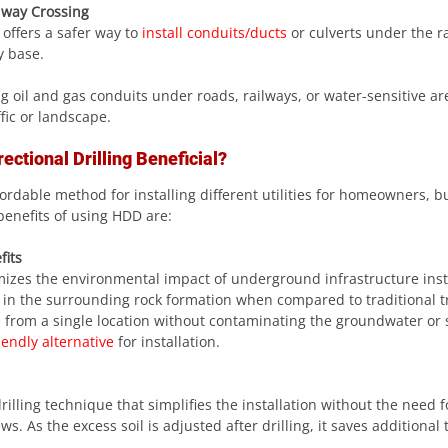
lway Crossing
g offers a safer way to
 install conduits/ducts
 or culverts under the ra
y base.
ffic or landscape.
ectional Drilling Beneficial?
ordable method for installing different utilities for homeowners, 
benefits of using HDD are:
fits
imizes the environmental impact of underground infrastructure inst
 in the surrounding rock formation when compared to traditional t
s from a single location without contaminating the groundwater or s
iendly alternative
 for installation.
lling technique that simplifies the installation without the need f
. As the excess soil is adjusted after drilling, it saves additional 