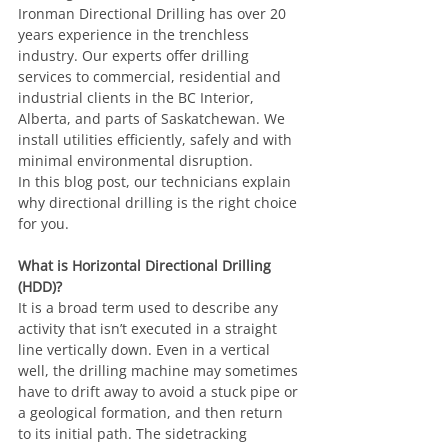
Ironman Directional Drilling has over 20 
years experience in the trenchless 
industry. Our experts offer drilling 
services to commercial, residential and 
industrial clients in the BC Interior, 
Alberta, and parts of Saskatchewan. We 
install utilities efficiently, safely and with 
minimal environmental disruption.
In this blog post, our technicians explain 
why directional drilling is the right choice 
for you.
What is Horizontal Directional Drilling 
(HDD)?
It is a broad term used to describe any 
activity that isn’t executed in a straight 
line vertically down. Even in a vertical 
well, the drilling machine may sometimes 
have to drift away to avoid a stuck pipe or 
a geological formation, and then return 
to its initial path. The sidetracking 